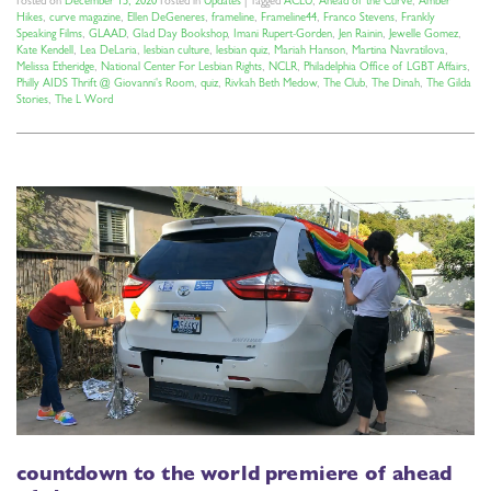
Posted on
December 15, 2020
Posted in
Updates
|
Tagged
ACLU
,
Ahead of the Curve
,
Amber
Hikes
,
curve magazine
,
Ellen DeGeneres
,
frameline
,
Frameline44
,
Franco Stevens
,
Frankly
Speaking Films
,
GLAAD
,
Glad Day Bookshop
,
Imani Rupert-Gorden
,
Jen Rainin
,
Jewelle Gomez
,
Kate Kendell
,
Lea DeLaria
,
lesbian culture
,
lesbian quiz
,
Mariah Hanson
,
Martina Navratilova
,
Melissa Etheridge
,
National Center For Lesbian Rights
,
NCLR
,
Philadelphia Office of LGBT Affairs
,
Philly AIDS Thrift @ Giovanni's Room
,
quiz
,
Rivkah Beth Medow
,
The Club
,
The Dinah
,
The Gilda
Stories
,
The L Word
countdown to the world premiere of ahead