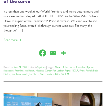
of the curve
It’s less than one week til our World Premiere and we’re getting more and
more excited to bring AHEAD OF THE CURVE to the West Wind Solano
Drive-In as part of the Frameline44 Pride showcase. We can’t wait to see
your smiling faces, even if it’s through our car windows! For many, the
thought of […]
Read more →
Posted on
June 21, 2020
Posted in
Updates
|
Tagged
Ahead of the Curve
,
frameline44 pride
showcase
,
Framline
,
Jen Rainin
,
National Center For Lesbian Rights
,
NCLR
,
Pride
,
Rivkah Beth
Medoa
,
San Francisco Dyke March
,
San Francisco Pride
,
SSFILM