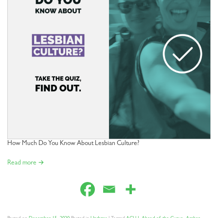
How Much Do You Know About Lesbian Culture?
Read more →