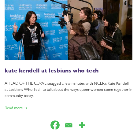
kate kendell at lesbians who tech
AHEAD OF THE CURVE snagged a few minutes with NCLR’s Kate Kendell
at Lesbians Who Tech to talk about the ways queer women come together in
community today.
Read more →