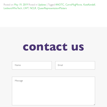
Posted on
May 19, 2019
Posted in
Updates
|
Tagged
#AOTC
,
CurveMagMovie
,
KateKendell
,
LesbiansWhoTech
,
LWT
,
NCLR
,
QueerRepresentationMatters
contact us