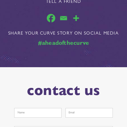
TELL A FRIEND
SHARE YOUR CURVE STORY ON SOCIAL MEDIA
#aheadofthecurve
contact us