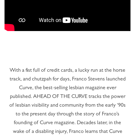
Hasta
gibi
ahtapot
sikiş,
anime
karı,
hentai
With a fist full of credit cards, a lucky run at the horse
için
anime
track, and chutzpah for days, Franco Stevens launched
porno
Curve, the best-selling lesbian magazine ever
sayfamızı
ziyaret
published. AHEAD OF THE CURVE tracks the power
edin
of lesbian visibility and community from the early ‘90s
to the present day through the story of Franco’s
founding of Curve magazine. Decades later, in the
wake of a disabling injury, Franco learns that Curve