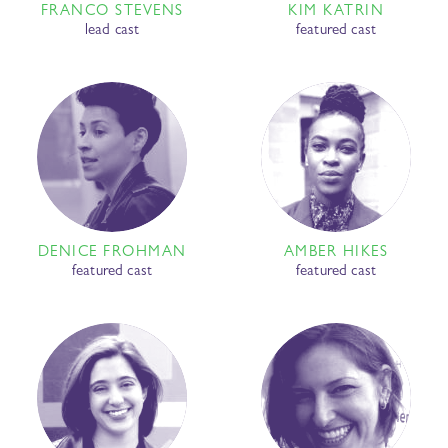
FRANCO STEVENS
KIM KATRIN
lead cast
featured cast
DENICE FROHMAN
AMBER HIKES
featured cast
featured cast