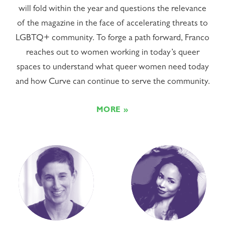
will fold within the year and questions the relevance
of the magazine in the face of accelerating threats to
LGBTQ+ community. To forge a path forward, Franco
reaches out to women working in today’s queer
spaces to understand what queer women need today
and how Curve can continue to serve the community.
MORE »