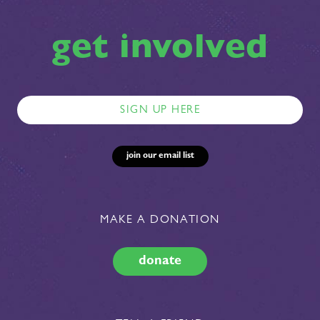
get involved
MAKE A DONATION
donate