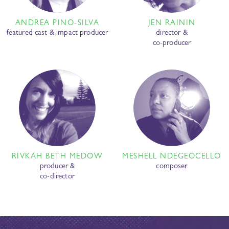
ANDREA PINO-SILVA
JEN RAININ
featured cast & impact producer
director &
co-producer
RIVKAH BETH MEDOW
MESHELL NDEGEOCELLO
producer &
composer
co-director