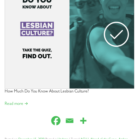
How Much Do You Know About Lesbian Culture?
Read more →