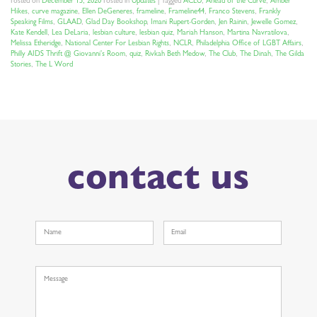
Posted on
December 15, 2020
Posted in
Updates
|
Tagged
ACLU
,
Ahead of the Curve
,
Amber
Hikes
,
curve magazine
,
Ellen DeGeneres
,
frameline
,
Frameline44
,
Franco Stevens
,
Frankly
Speaking Films
,
GLAAD
,
Glad Day Bookshop
,
Imani Rupert-Gorden
,
Jen Rainin
,
Jewelle Gomez
,
Kate Kendell
,
Lea DeLaria
,
lesbian culture
,
lesbian quiz
,
Mariah Hanson
,
Martina Navratilova
,
Melissa Etheridge
,
National Center For Lesbian Rights
,
NCLR
,
Philadelphia Office of LGBT Affairs
,
Philly AIDS Thrift @ Giovanni's Room
,
quiz
,
Rivkah Beth Medow
,
The Club
,
The Dinah
,
The Gilda
Stories
,
The L Word
contact us