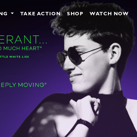
ING
TAKE ACTION
SHOP
WATCH NOW