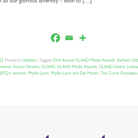
ll our glorious diversity – both to […]
022
Posted in
Updates
|
Tagged
33rd Annual GLAAD Media Awards
,
Barbara Gitt
neuve
,
Franco Stevens
,
GLAAD
,
GLAAD Media Awards
,
GLAAD Sward
,
Lesbia
GBTQ+ women
,
Phyllis Lyon
,
Phyllis Lyon and Del Martin
,
The Curve Foundatio