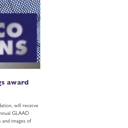
ngs award
tion, will receive
 Annual GLAAD
es and images of