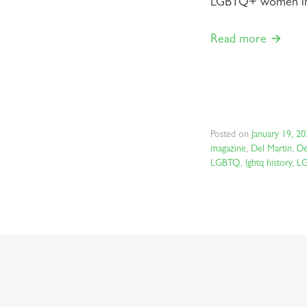
LGBTQ+ women in a
Read more →
Posted on
January 19, 2
magazine
,
Del Martin
,
De
LGBTQ
,
lgbtq history
,
L