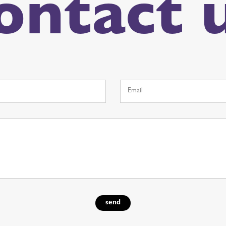
ontact 