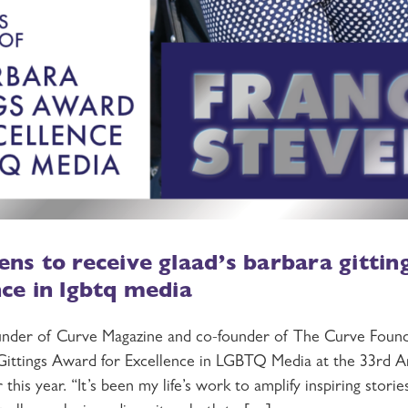
ens to receive glaad’s barbara gitti
nce in lgbtq media
under of Curve Magazine and co-founder of The Curve Founda
ittings Award for Excellence in LGBTQ Media at the 33rd
this year. “It’s been my life’s work to amplify inspiring stori