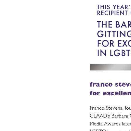
franco stev
for excelle
Franco Stevens, fo
GLAAD’s Barbara G
Media Awards later 