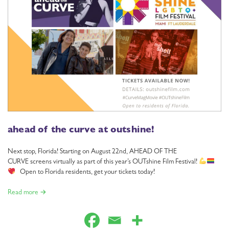
ahead of the curve at outshine!
Next stop, Florida! Starting on August 22nd, AHEAD OF THE
CURVE screens virtually as part of this year’s OUTshine Film Festival!
Open to Florida residents, get your tickets today!
Read more →