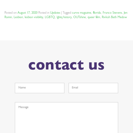
Posted on
August 17, 2020
Posted in
Updates
|
Tagged
curve magazine
,
florida
,
Franco Stevens
,
Jen
Rainin
,
Lesbian
,
lesbian visibility
,
LGBTQ
,
lgbtq history
,
OUTshine
,
queer film
,
Rivkah Beth Medow
contact us