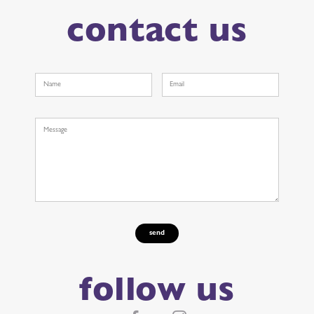
contact us
follow us