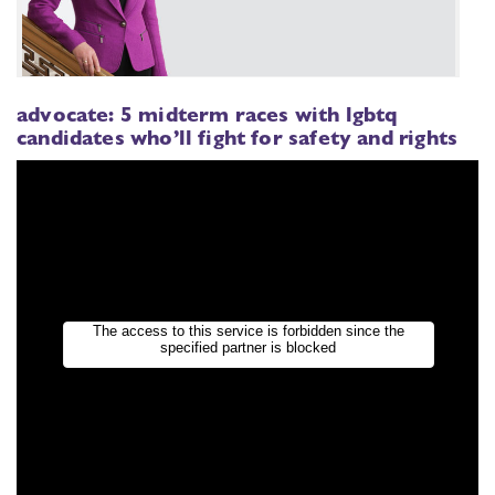
advocate: 5 midterm races with lgbtq
candidates who’ll fight for safety and rights