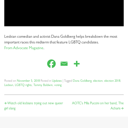
Lesbian comedian and activist Dana Goldberg helps breakdown the most
important races this midterm that feature LGBTQ candidates.
From Advocate Magazine
.
Posted on
November 5, 2018
Posted in
Updates
|
Tagged
Dana Goldberg
,
election
,
election 2018
,
Lesbian
,
LGBTQ rights
,
Tammy Baldwin
,
voting
POST
Watch old lesbians trying out new queer
AOTC’s Mila Puccini on her band, The
girl slang
Acharis
NAVIGATION