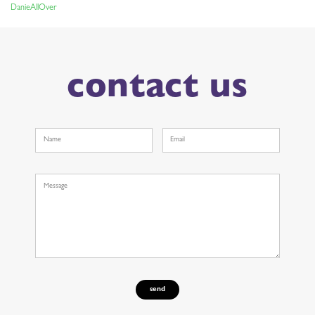
DanieAllOver
NAVIGATION
contact us