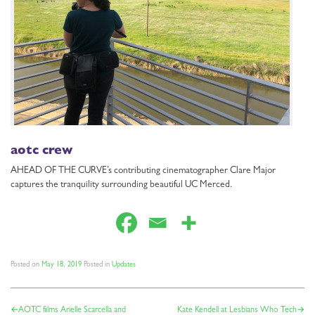
aotc crew
AHEAD OF THE CURVE’s contributing cinematographer Clare Major
captures the tranquility surrounding beautiful UC Merced.
Posted on
May 18, 2019
Posted in
Updates
POST
AOTC films Arielle Scarcella and
Kate Kendell at Lesbians Who Tech